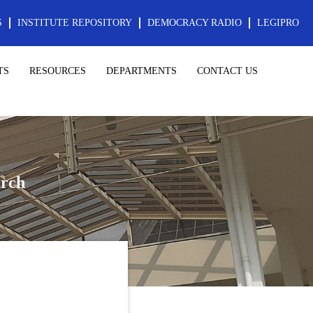
S
INSTITUTE REPOSITORY
DEMOCRACY RADIO
LEGIPRO
TS
RESOURCES
DEPARTMENTS
CONTACT US
rch