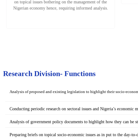
on topical issues bothering on the management of the
Nigerian economy hence, requiring informed analysis.
Research Division- Functions
Analysis of proposed and existing legislation to highlight their socio-econom
Conducting periodic research on sectoral issues and Nigeria’s economic
Analysis of government policy documents to highlight how they can be s
Preparing briefs on topical socio-economic issues as in put to the day-to-