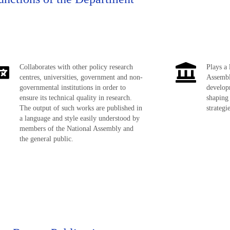
Collaborates with other policy research
Plays a 
centres, universities, government and non-
Assembl
governmental institutions in order to
developm
ensure its technical quality in research.
shaping
The output of such works are published in
strategi
a language and style easily understood by
members of the National Assembly and
the general public.