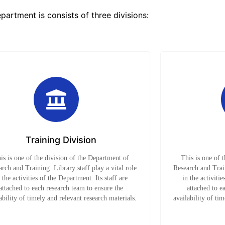
partment is consists of three divisions:
Training Division
is is one of the division of the Department of
This is one of 
rch and Training. Library staff play a vital role
Research and Train
n the activities of the Department. Its staff are
in the activitie
attached to each research team to ensure the
attached to e
ability of timely and relevant research materials.
availability of ti