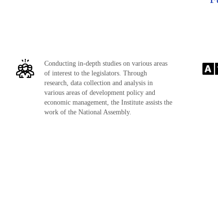
Conducting in-depth studies on various areas
of interest to the legislators. Through
research, data collection and analysis in
various areas of development policy and
economic management, the Institute assists the
work of the National Assembly.