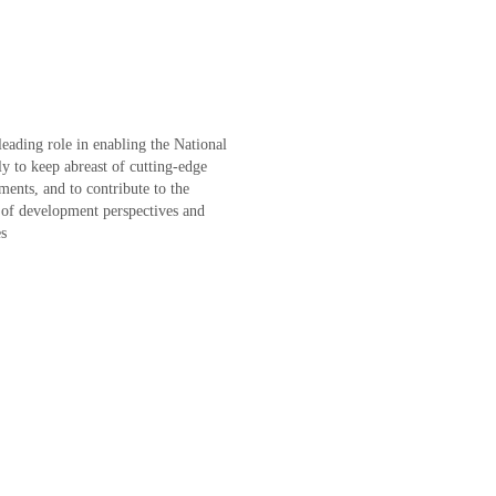
leading role in enabling the National
y to keep abreast of cutting-edge
ents, and to contribute to the
 of development perspectives and
es