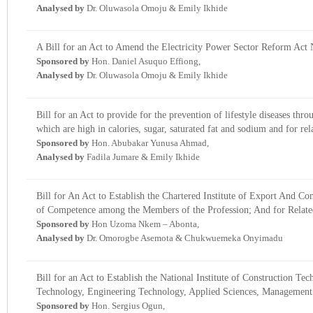
Analysed by
Dr. Oluwasola Omoju & Emily Ikhide
A Bill for an Act to Amend the Electricity Power Sector Reform Act 
Sponsored by
Hon. Daniel Asuquo Effiong,
Analysed by
Dr. Oluwasola Omoju & Emily Ikhide
Bill for an Act to provide for the prevention of lifestyle diseases th
which are high in calories, sugar, saturated fat and sodium and for rel
Sponsored by
Hon. Abubakar Yunusa Ahmad,
Analysed by
Fadila Jumare & Emily Ikhide
Bill for An Act to Establish the Chartered Institute of Export And 
of Competence among the Members of the Profession; And for Relate
Sponsored by
Hon Uzoma Nkem – Abonta,
Analysed by
Dr. Omorogbe Asemota & Chukwuemeka Onyimadu
Bill for an Act to Establish the National Institute of Construction
Technology, Engineering Technology, Applied Sciences, Management 
Sponsored by
Hon. Sergius Ogun,