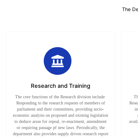
The De
Research and Training
The core functions of the Research division include:
Th
Responding to the research requests of members of
Resea
parliament and their committees, providing socio-
i
economic analysis on proposed and existing legislation
to deduce areas for repeal, re-enactment, amendment
avail
or requiring passage pf new laws. Periodically, the
department also provides supply driven research report