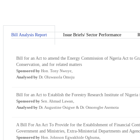
Bill Analysis Report
Issue Briefs/ Sector Performance
R
Bill for an Act to amend the Energy Commission of Ngeria Act to Gr
Conservation, and for related matters
Sponsored by
Hon. Tony Nwoye,
Analysed by
Dr. Oluwasola Omoju
Bill for an Act to Establish the Forestry Research Institute of Nigeria
Sponsored by
Sen. Ahmad Lawan,
Analysed by
Dr. Augustine Osigwe & Dr. Omorogbe Asemota
A Bill For An Act To Provide for the Establishment of Financial Cont
Government and Ministries, Extra-Ministerial Departments and Agenci
Sponsored by
Hon. Johnson Egwakhide Oghuma,