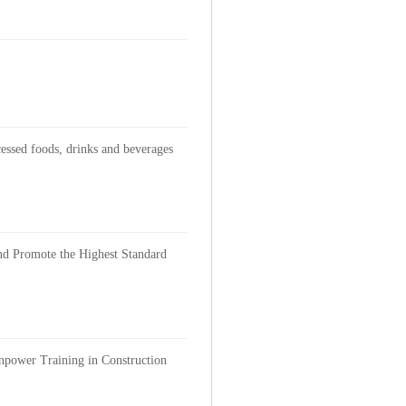
cessed foods, drinks and beverages
and Promote the Highest Standard
anpower Training in Construction