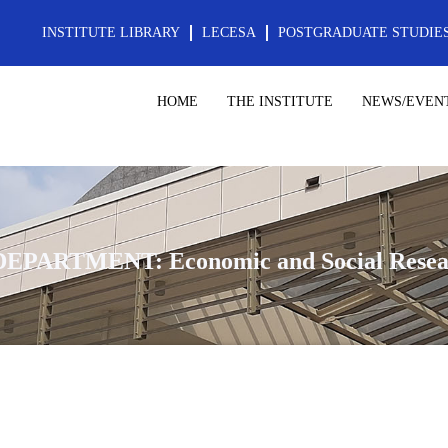
INSTITUTE LIBRARY
LECESA
POSTGRADUATE STUDIE
HOME
THE INSTITUTE
NEWS/EVEN
DEPARTMENT: Economic and Social Resea