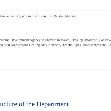
 Management Agency Act, 2015 and for Related Matters
l Medicine Development Agency to Provide Research, Develop, Promote, Conser
d Non-Medications Healing Arts, Sciences, Technologies, Bioresources and Facil
ructure of the Department