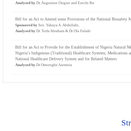
Analysed by
Dr. Augustine Osigwe and Ezechi Ibe
Bill for an Act to Amend some Provisions of the National Biosafety
Sponsored by
Sen. Yahaya A. Abdullahi,
Analysed by
Dr. Terfa Abraham & Dr Ola Falade
Bill for an Act to Provide for the Establishment of Nigeria Natura
Nigeria’s Indigenous (Traditional) Healthcare Systems, Medications an
National Healthcare Delivery System and for Related Matters
Analysed by
Dr Omorogbe Asemota
St