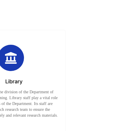
Library
the division of the Department of
ing. Library staff play a vital role
s of the Department. Its staff are
ach research team to ensure the
mely and relevant research materials.