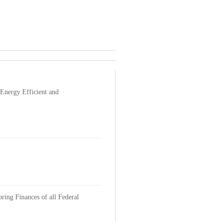
Energy Efficient and
ring Finances of all Federal