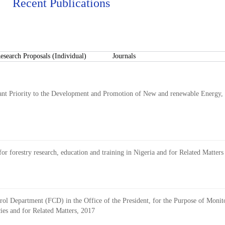
Recent Publications
esearch Proposals (Individual)
Journals
ant Priority to the Development and Promotion of New and renewable Energy, 
 for forestry research, education and training in Nigeria and for Related Matters
rol Department (FCD) in the Office of the President, for the Purpose of Monito
es and for Related Matters, 2017