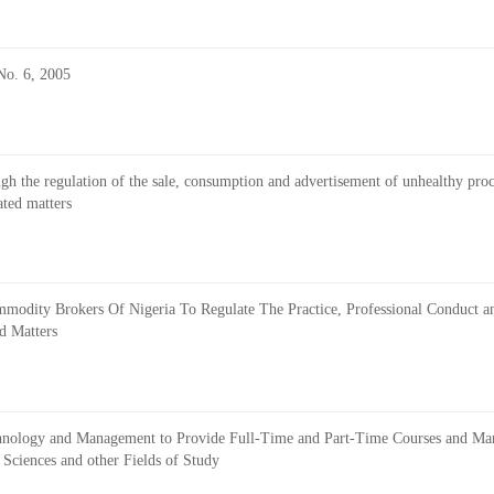
No. 6, 2005
rough the regulation of the sale, consumption and advertisement of unhealthy pro
ated matters
Commodity Brokers Of Nigeria To Regulate The Practice, Professional Conduct 
d Matters
 Technology and Management to Provide Full-Time and Part-Time Courses and M
Sciences and other Fields of Study