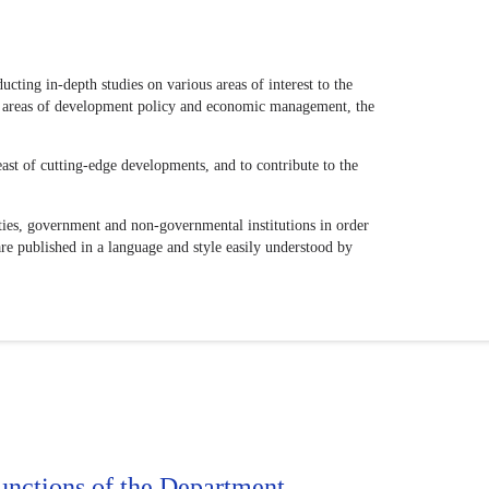
ting in-depth studies on various areas of interest to the
ous areas of development policy and economic management, the
east of cutting-edge developments, and to contribute to the
sities, government and non-governmental institutions in order
are published in a language and style easily understood by
unctions of the Department