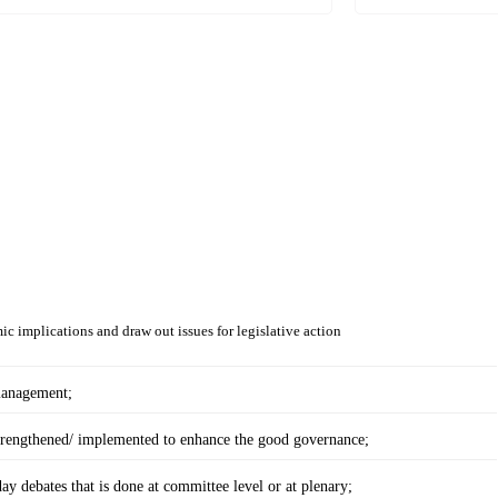
ic implications and draw out issues for legislative action
 management;
trengthened/ implemented to enhance the good governance;
day debates that is done at committee level or at plenary;