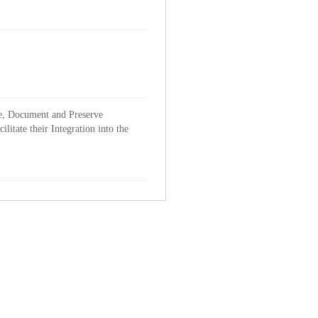
ve, Document and Preserve
itate their Integration into the