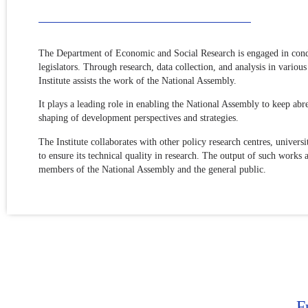
The Department of Economic and Social Research is engaged in conduc
legislators. Through research, data collection, and analysis in vari
Institute assists the work of the National Assembly.
It plays a leading role in enabling the National Assembly to keep abr
shaping of development perspectives and strategies.
The Institute collaborates with other policy research centres, univer
to ensure its technical quality in research. The output of such works 
members of the National Assembly and the general public.
F