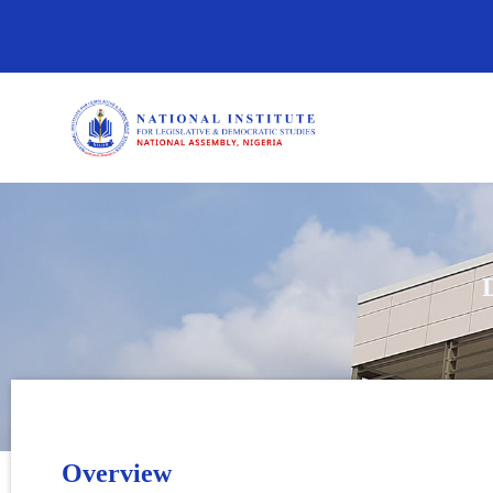
Overview