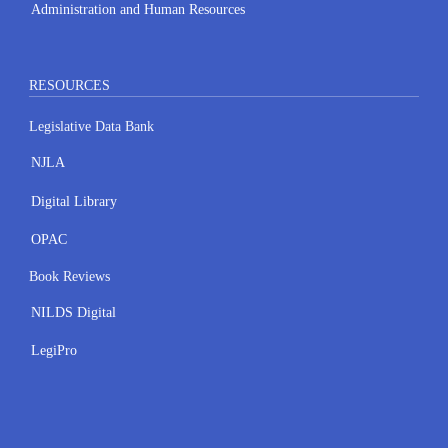
Administration and Human Resources
RESOURCES
Legislative Data Bank
NJLA
Digital Library
OPAC
Book Reviews
NILDS Digital
LegiPro