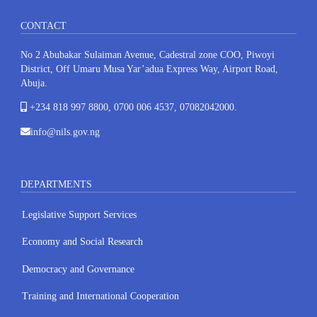
CONTACT
No 2 Abubakar Sulaiman Avenue, Cadestral zone COO, Piwoyi
District, Off Umaru Musa Yar’adua Express Way, Airport Road,
Abuja.
+234 818 997 8800, 0700 006 4537, 07082042000.
info@nils.gov.ng
DEPARTMENTS
Legislative Support Services
Economy and Social Research
Democracy and Governance
Training and International Cooperation