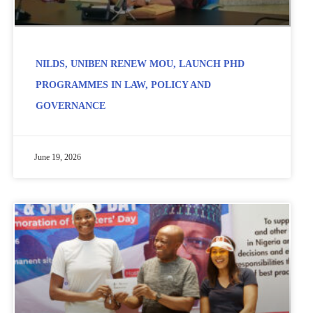
NILDS, UNIBEN RENEW MOU, LAUNCH PHD
PROGRAMMES IN LAW, POLICY AND
GOVERNANCE
June 19, 2026