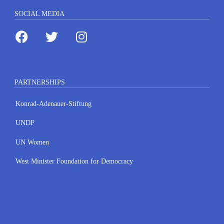
SOCIAL MEDIA
PARTNERSHIPS
Konrad-Adenauer-Stiftung
UNDP
UN Women
West Minister Foundation for Democracy