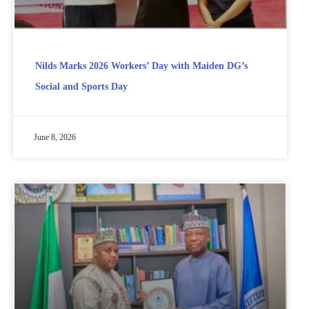
Nilds Marks 2026 Workers’ Day with Maiden DG’s
Social and Sports Day
June 8, 2026