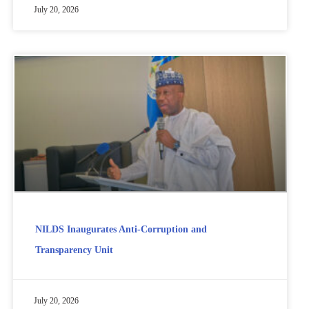
July 20, 2026
NILDS Inaugurates Anti-Corruption and
Transparency Unit
July 20, 2026