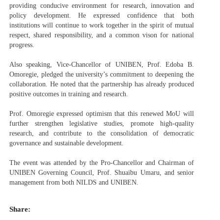
providing conducive environment for research, innovation and
policy development. He expressed confidence that both
institutions will continue to work together in the spirit of mutual
respect, shared responsibility, and a common vison for national
progress.
Also speaking, Vice-Chancellor of UNIBEN, Prof. Edoba B.
Omoregie, pledged the university’s commitment to deepening the
collaboration. He noted that the partnership has already produced
positive outcomes in training and research.
Prof. Omoregie expressed optimism that this renewed MoU will
further strengthen legislative studies, promote high-quality
research, and contribute to the consolidation of democratic
governance and sustainable development.
The event was attended by the Pro-Chancellor and Chairman of
UNIBEN Governing Council, Prof. Shuaibu Umaru, and senior
management from both NILDS and UNIBEN.
Share: