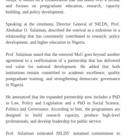
and focuses on postgraduate education, research, capacity
building, and policy development.
Speaking at the ceremony, Director General of NILDS, Prof.
Abubakar O. Sulaiman, described the renewal as a milestone in a
relationship that has consistently contributed to research, policy
development, and higher education in Nigeria.
Prof. Sulaiman stated that the renewed MoU goes beyond another
agreement to a reaffirmation of a partnership that has delivered
real value for national development. He added that both
institutions remain committed to academic excellence, quality
postgraduate training, and strengthening democratic governance
in Nigeria.
He announced that the expanded partnership now includes a PhD
in Law, Policy and Legislation and a PhD in Social Science,
Politics and Governance. According to him, the programmes are
designed to build research capacity, produce high-level
professionals, and develop leadership for public service.
Prof. Sulaiman reiterated NILDS’ sustained commitment to