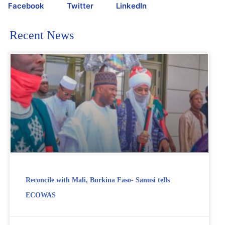
Facebook
Twitter
LinkedIn
Recent News
Reconcile with Mali, Burkina Faso- Sanusi tells
ECOWAS