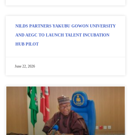
NILDS PARTNERS YAKUBU GOWON UNIVERSITY
AND AEGC TO LAUNCH TALENT INCUBATION
HUB PILOT
June 22, 2026