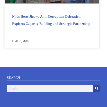
Nilds Hosts Jigawa Anti-Corruption Delegation,
Explores Capacity Building and Strategic Partnership
April 13, 2026
SEARCH