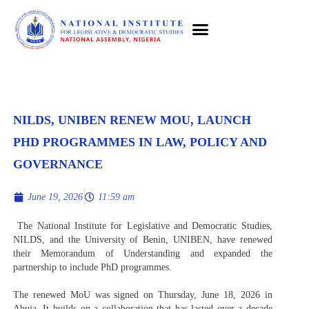
NILDS, UNIBEN RENEW MOU, LAUNCH
PHD PROGRAMMES IN LAW, POLICY AND
GOVERNANCE
June 19, 2026
11:59 am
The National Institute for Legislative and Democratic Studies,
NILDS, and the University of Benin, UNIBEN, have renewed
their Memorandum of Understanding and expanded the
partnership to include PhD programmes.
The renewed MoU was signed on Thursday, June 18, 2026 in
Abuja. It builds on a collaboration that has lasted over a decade